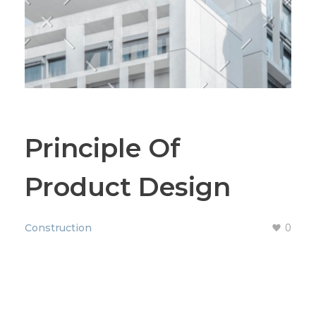
Principle Of
Product Design
0
Construction