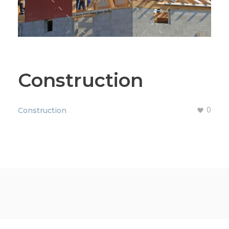
Construction
0
Construction