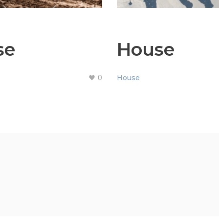
se
House
0
House