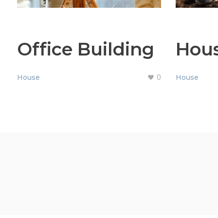
Office Building
Hou
0
House
House